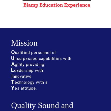
Mission
Q
ualified personnel of
U
nsurpassed capabilities with
A
gility providing
L
eadership with
I
nnovative
T
echnology with a
Y
es attitude.
Quality Sound and