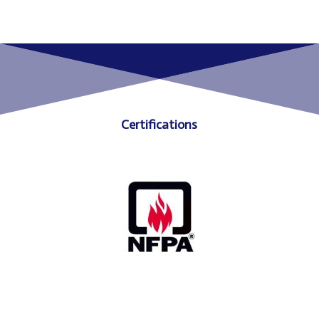
Certifications