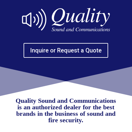
Inquire or Request a Quote
Quality Sound and Communications
is an authorized dealer for the best
brands in the business of sound and
fire security.