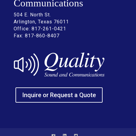
Communications
504 E. North St.
Arlington, Texas 76011
Office: 817-261-0421
Fax: 817-860-8407
Inquire or Request a Quote