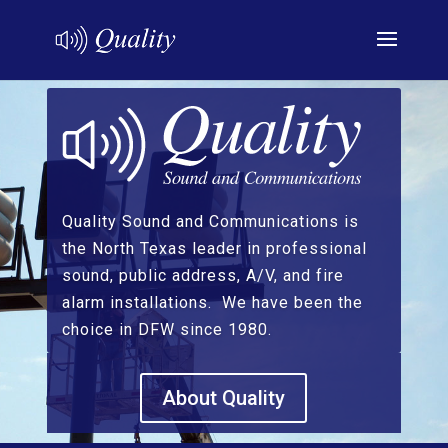
Quality Sound and Communications is
the North Texas leader in professional
sound, public address, A/V, and fire
alarm installations. We have been the
choice in DFW since 1980.
About Quality