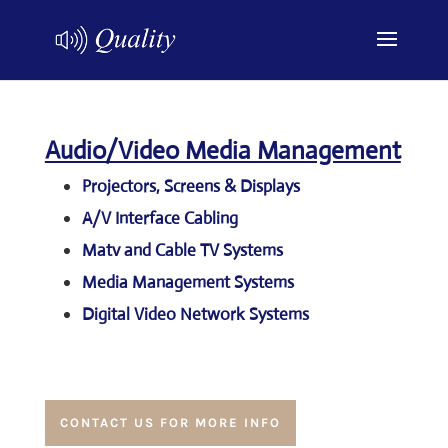
Audio/Video Media Management
Projectors, Screens & Displays
A/V Interface Cabling
Matv and Cable TV Systems
Media Management Systems
Digital Video Network Systems
CONTACT US FOR MORE INFO