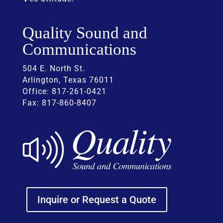
Quality Sound and
Communications
504 E. North St.
Arlington, Texas 76011
Office: 817-261-0421
Fax: 817-860-8407
Inquire or Request a Quote