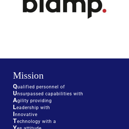
Mission
Q
ualified personnel of
U
nsurpassed capabilities with
A
gility providing
L
eadership with
I
nnovative
T
echnology with a
Y
es attitude.