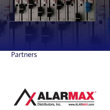
Partners