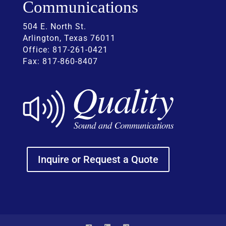
Communications
504 E. North St.
Arlington, Texas 76011
Office: 817-261-0421
Fax: 817-860-8407
Inquire or Request a Quote