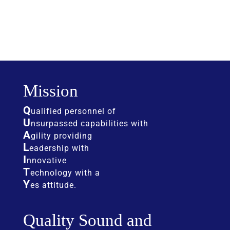
Mission
Q
ualified personnel of
U
nsurpassed capabilities with
A
gility providing
L
eadership with
I
nnovative
T
echnology with a
Y
es attitude.
Quality Sound and