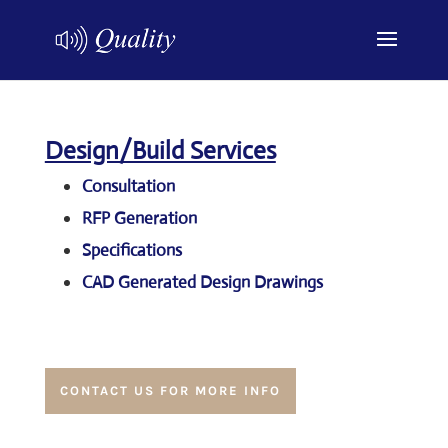
Design/Build Services
Consultation
RFP Generation
Specifications
CAD Generated Design Drawings
CONTACT US FOR MORE INFO