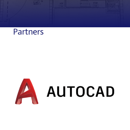
Partners